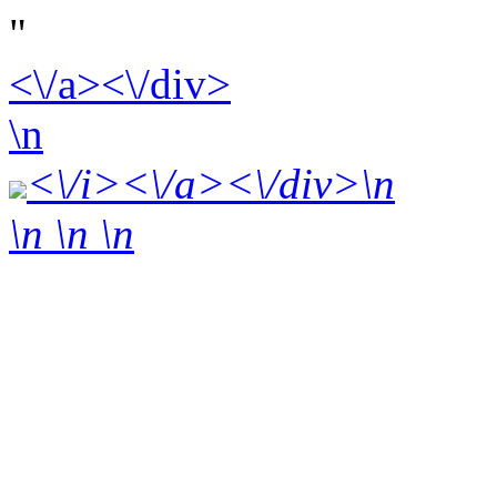
"
<\/a><\/div>
\n
<\/i><\/a><\/div>\n
\n \n
\n