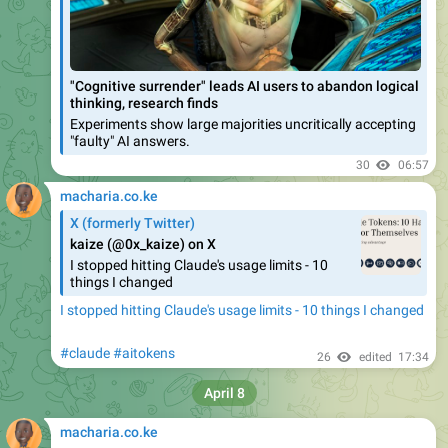
"Cognitive surrender" leads AI users to abandon logical
thinking, research finds
Experiments show large majorities uncritically accepting
"faulty" AI answers.
30
06:57
macharia.co.ke
X (formerly Twitter)
kaize (@0x_kaize) on X
I stopped hitting Claude's usage limits - 10
things I changed
I stopped hitting Claude's usage limits - 10 things I changed
#claude
#aitokens
26
edited
17:34
April 8
macharia.co.ke