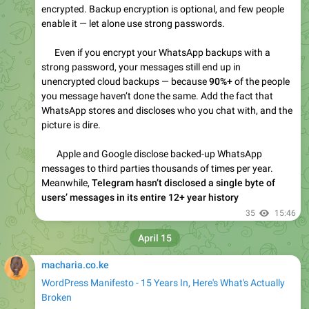
WordPress Manifesto: 15 Years In, What's Broken
A long-form rant about WordPress after 15 years: broken
core, fake free, GPL racket, community fiction,
Automattic's two faces, and revolution or collapse.
31
12:20
April 24
macharia.co.ke
Inside Googlebot: demystifying crawling, fetching, and
the bytes we process
The Google 2MB HTML Limit Is Now Official. Here
Is Why Site Owners Should Care.