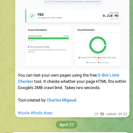
#UX
Research → Solving real user problems.
​High-Fidelity
#UI
→ Modern, grainy, and aesthetic layouts.
#UserFlows
→ Making the journey seamless.