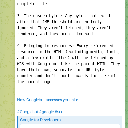
Inside Googlebot: demystifying crawling, fetching, and
the bytes we process | Google Search Central Blog |
Google for Developers
24
edited
09:13
macharia.co.ke