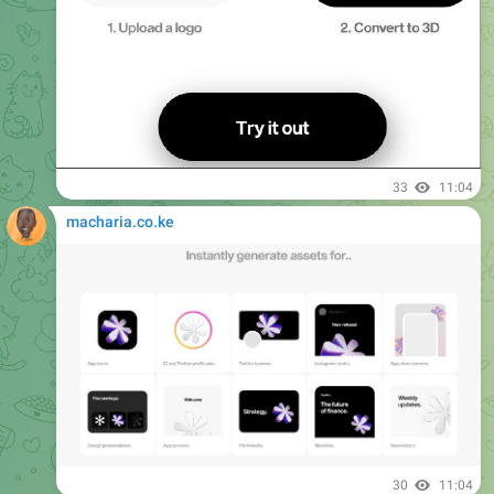
33
11:04
macharia.co.ke
30
11:04