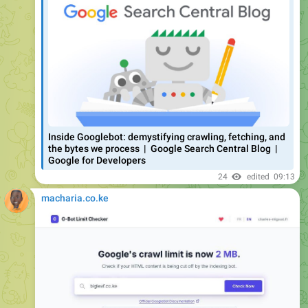
You can test your own pages using the free
G-Bot Limit
Checker
tool. It checks whether your page HTML fits within
Google’s 2MB crawl limit. Takes two seconds.
Tool created by
Charles Migaud.
#tools
#finds
#seo
29
edited
09:23
April 27
macharia.co.ke