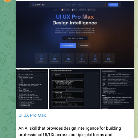
UI UX Pro Max
An AI skill that provides design intelligence for building
professional UI/UX across multiple platforms and