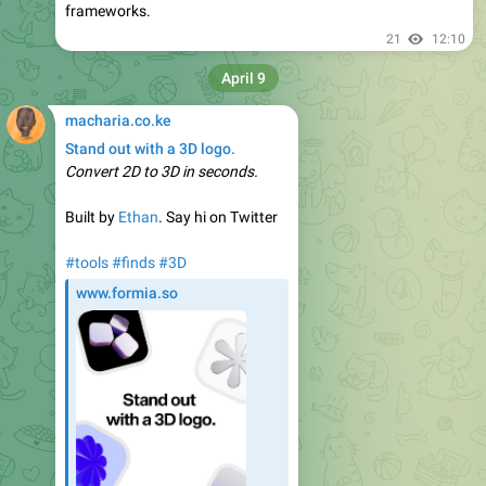
frameworks.
21
12:10
April 9
macharia.co.ke
Stand out with a 3D logo.
Convert 2D to 3D in seconds.
Built by
Ethan
. Say hi on Twitter
#tools
#finds
#3D
www.formia.so