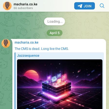
macharia.co.ke
JOIN
66 subscribers
April 5
macharia.co.ke
The CMS is dead. Long live the CMS.
Jazzsequence