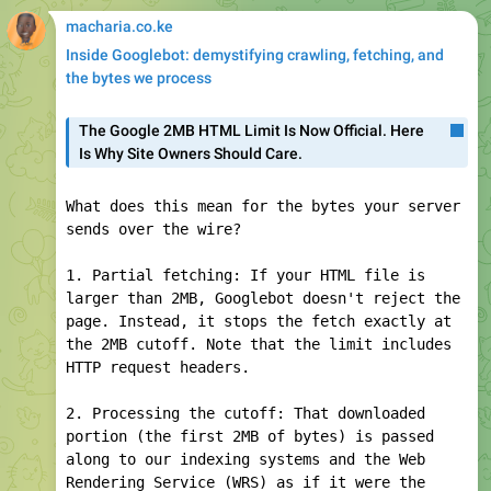
4. Bringing in resources: Every referenced
resource in the HTML (excluding media, fonts,
and a few exotic files) will be fetched by
WRS with Googlebot like the parent HTML. They
have their own, separate, per-URL byte
counter and don't count towards the size of
the parent page.
How Googlebot accesses your site
#Googlebot
#google
#seo
Google for Developers