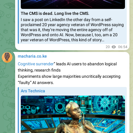
The CMS is dead. Long live the CMS.
I saw a post on LinkedIn the other day from a self-
proclaimed 20 year agency veteran of WordPress saying
that was it, they’re moving the entire agency off of
WordPress and onto AI. Now, because I, too, am a 20
year veteran of WordPress, this kind of story…
20
06:54
macharia.co.ke
Cognitive surrender
” leads AI users to abandon logical
thinking, research finds
Experiments show large majorities uncritically accepting
“faulty” AI answers.
Ars Technica