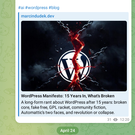
What does this mean for the bytes your server
sends over the wire?
1. Partial fetching: If your HTML file is
larger than 2MB, Googlebot doesn't reject the
page. Instead, it stops the fetch exactly at
the 2MB cutoff. Note that the limit includes
HTTP request headers.
2. Processing the cutoff: That downloaded
portion (the first 2MB of bytes) is passed
along to our indexing systems and the Web
Rendering Service (WRS) as if it were the
complete file.
3. The unseen bytes: Any bytes that exist
after that 2MB threshold are entirely
ignored. They aren't fetched, they aren't
rendered, and they aren't indexed.