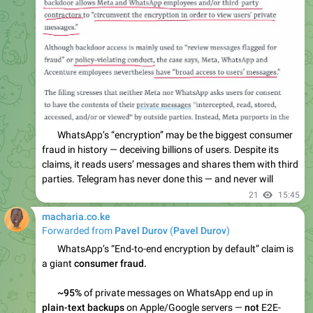
21
15:45
macharia.co.ke
Forwarded from
Pavel Durov
(
Pavel Durov
)
Please open Telegram to view this post
VIEW IN TELEGRAM
35
15:46
April 15
macharia.co.ke
WordPress Manifesto - 15 Years In, Here's What's Actually
Broken
#ai
#wordpress
#blog
marcindudek.dev