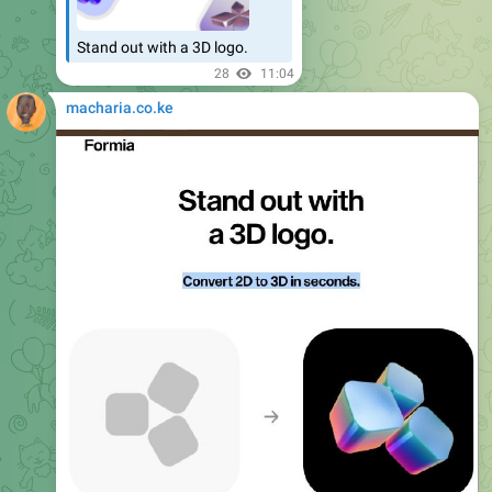
Stand out with a 3D logo.
28
11:04
macharia.co.ke