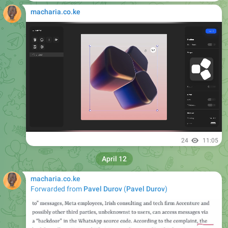
macharia.co.ke
24
11:05
April 12
macharia.co.ke
Forwarded from
Pavel Durov
(
Pavel Durov
)
Please open Telegram to view this post
VIEW IN TELEGRAM